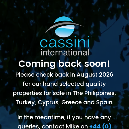
Coming back soon!
Please check back in August 2026
for our hand selected quality
properties for sale in The Philippines,
Turkey, Cyprus, Greece and Spain.
In the meantime, if you have any
queries, contact Mike on
+44 (0)