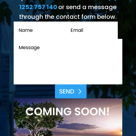
1252 757 140
or send a message
through the contact form below.
SEND