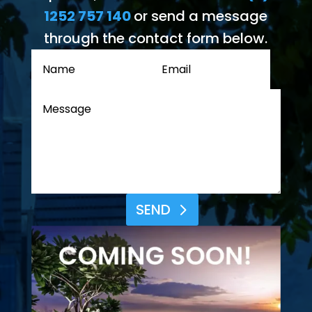
1252 757 140
or send a message
through the contact form below.
SEND