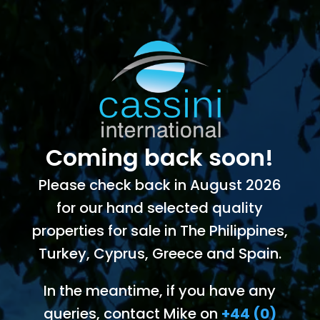
Coming back soon!
Please check back in August 2026
for our hand selected quality
properties for sale in The Philippines,
Turkey, Cyprus, Greece and Spain.
In the meantime, if you have any
queries, contact Mike on
+44 (0)