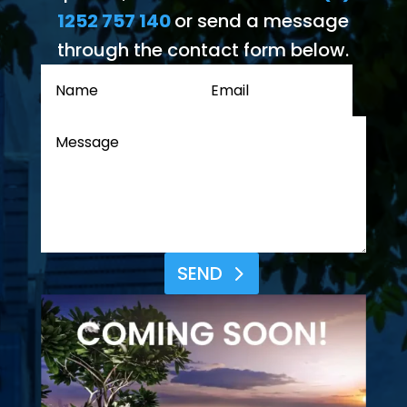
1252 757 140
or send a message
through the contact form below.
SEND