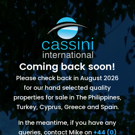
Coming back soon!
Please check back in August 2026
for our hand selected quality
properties for sale in The Philippines,
Turkey, Cyprus, Greece and Spain.
In the meantime, if you have any
queries, contact Mike on
+44 (0)