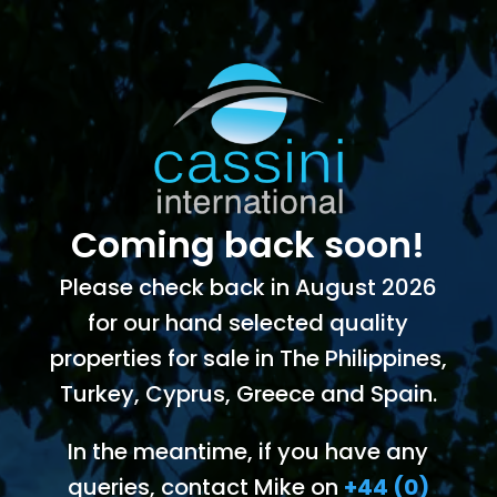
Coming back soon!
Please check back in August 2026
for our hand selected quality
properties for sale in The Philippines,
Turkey, Cyprus, Greece and Spain.
In the meantime, if you have any
queries, contact Mike on
+44 (0)