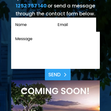
1252 757 140
or send a message
through the contact form below.
SEND