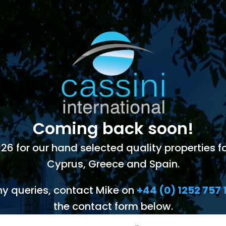
Coming back soon!
 for our hand selected quality properties for
Cyprus, Greece and Spain.
ny queries, contact Mike on
+44 (0) 1252 757 
the contact form below.