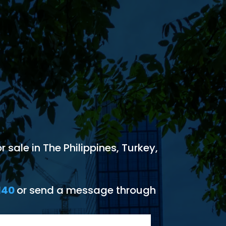
 sale in The Philippines, Turkey,
140
or send a message through