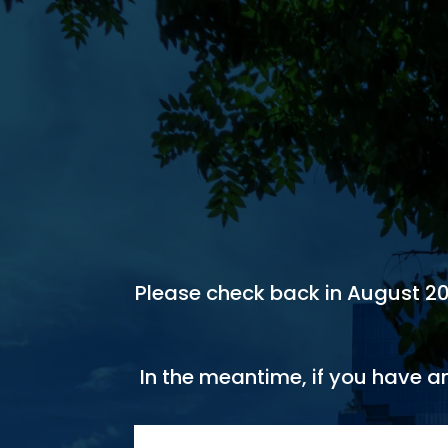
Please check back in August 2026
In the meantime, if you have a