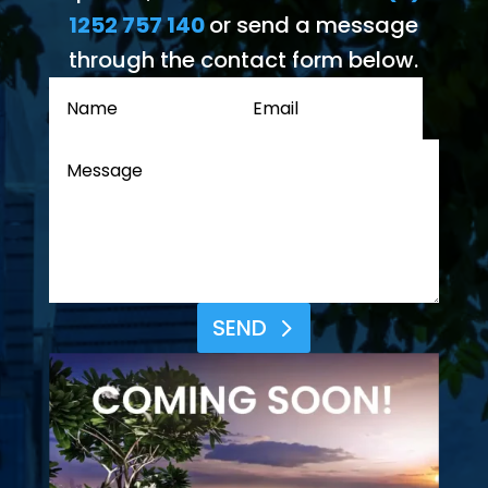
1252 757 140
or send a message
through the contact form below.
SEND