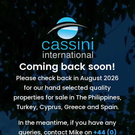
Coming back soon!
Please check back in August 2026
for our hand selected quality
properties for sale in The Philippines,
Turkey, Cyprus, Greece and Spain.
In the meantime, if you have any
queries, contact Mike on
+44 (0)