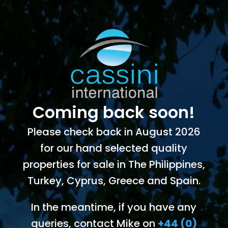
Coming back soon!
Please check back in August 2026
for our hand selected quality
properties for sale in The Philippines,
Turkey, Cyprus, Greece and Spain.
In the meantime, if you have any
queries, contact Mike on
+44 (0)