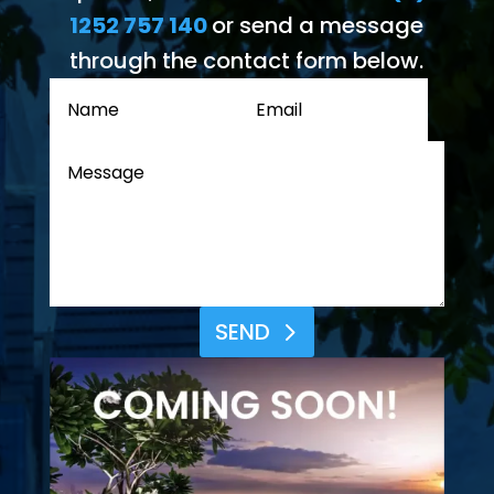
1252 757 140
or send a message
through the contact form below.
SEND