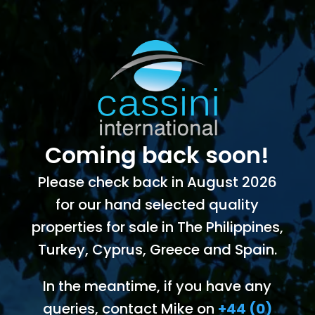
Coming back soon!
Please check back in August 2026
for our hand selected quality
properties for sale in The Philippines,
Turkey, Cyprus, Greece and Spain.
In the meantime, if you have any
queries, contact Mike on
+44 (0)