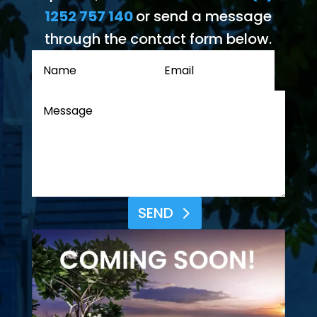
1252 757 140
or send a message
through the contact form below.
SEND