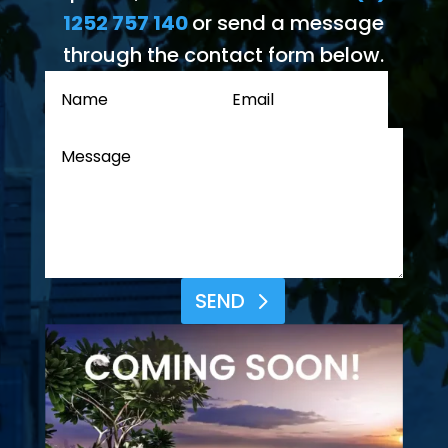
1252 757 140
or send a message
through the contact form below.
SEND