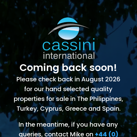
Coming back soon!
Please check back in August 2026
for our hand selected quality
properties for sale in The Philippines,
Turkey, Cyprus, Greece and Spain.
In the meantime, if you have any
queries, contact Mike on
+44 (0)